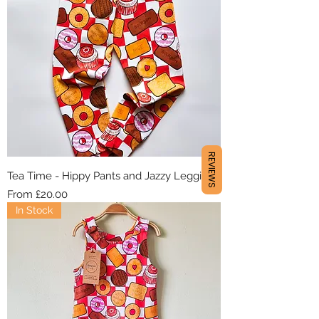
REVIEWS
Tea Time - Hippy Pants and Jazzy Leggings
Sale Price
From
£20.00
In Stock