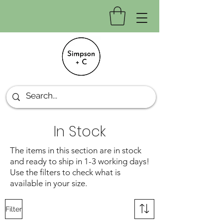
In Stock
The items in this section are in stock
and ready to ship in 1-3 working days!
Use the filters to check what is
available in your size.
Filter