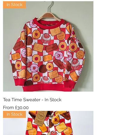
In Stock
Tea Time Sweater - In Stock
Sale Price
From
£30.00
In Stock