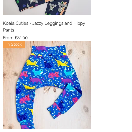
Koala Cuties - Jazzy Leggings and Hippy
Pants
Sale Price
From
£22.00
In Stock