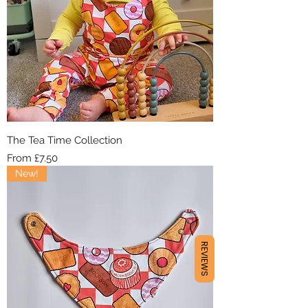
The Tea Time Collection
Sale Price
From
£7.50
New!
REVIEWS