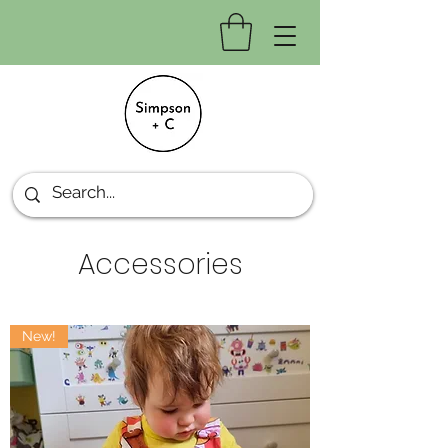
Accessories
New!