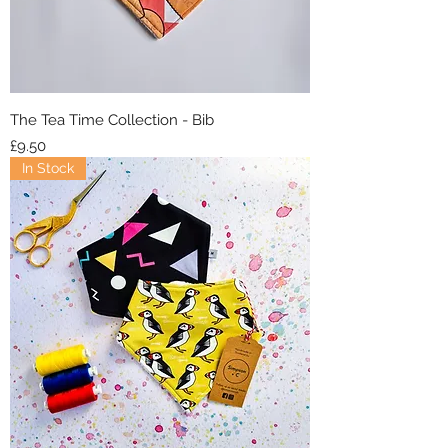
The Tea Time Collection - Bib
Price
£9.50
In Stock