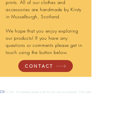
prints. All of our clothes and
accessories are handmade by Kirsty
in Musselburgh, Scotland.
We hope that you enjoy exploring
our products! If you have any
questions or comments please get in
touch using the button below.
CONTACT
TL;DR- I'm slowing down a bit for the rest
of summer. The online shop is still open
and you can save 15% on in stock items
with code SLOWSUMMER