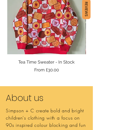
REVIEWS
Tea Time Sweater - In Stock
Sale Price
From
£30.00
About us
Simpson + C create bold and bright
children's clothing with a focus on
90s inspired colour blocking and fun